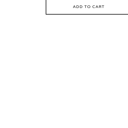
ADD TO CART