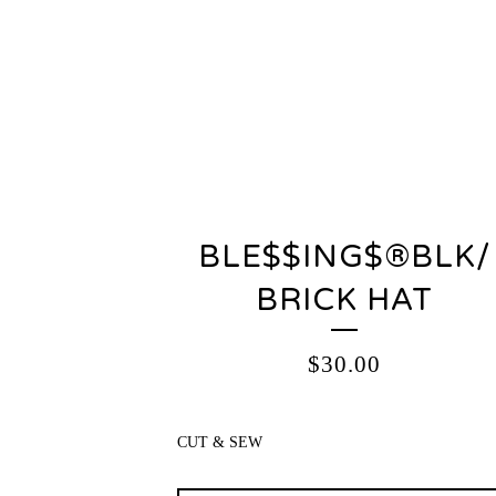
BLE$$ING$®️BLK/
BRICK HAT
$
30.00
CUT & SEW