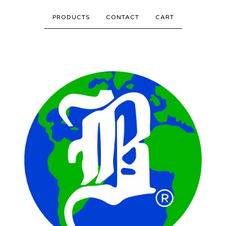
PRODUCTS
CONTACT
CART