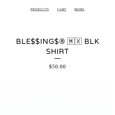
PRODUCTS
CART
MORE
BLE$$ING$®️ 🇲🇽 BLK
SHIRT
$
50.00