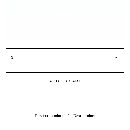
ADD TO CART
Previous product
Next product