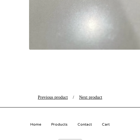
Previous product
Next product
Home
Products
Contact
Cart