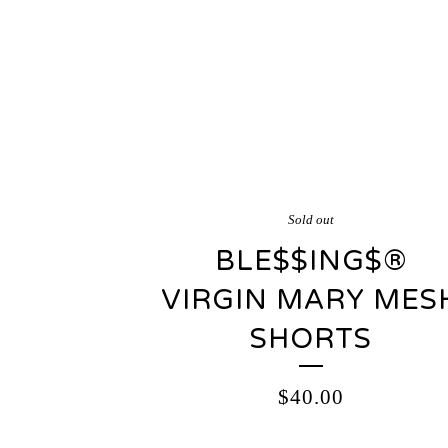
Sold out
BLE$$ING$®️
VIRGIN MARY MES
SHORTS
$
40.00