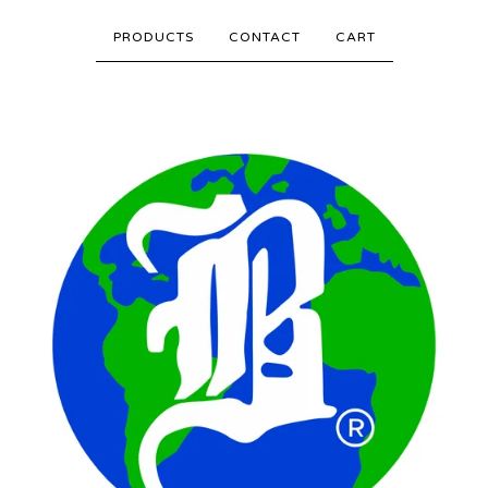
PRODUCTS
CONTACT
CART