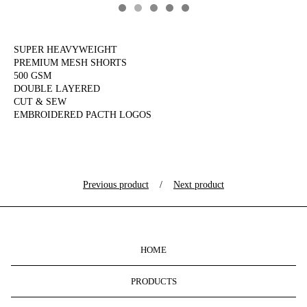
SUPER HEAVYWEIGHT
PREMIUM MESH SHORTS
500 GSM
DOUBLE LAYERED
CUT & SEW
EMBROIDERED PACTH LOGOS
Previous product
Next product
HOME
PRODUCTS