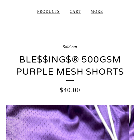
PRODUCTS
CART
MORE
Sold out
BLE$$ING$®️ 500GSM
PURPLE MESH SHORTS
$
40.00